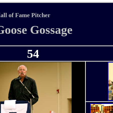
all of Fame Pitcher
Goose Gossage
54