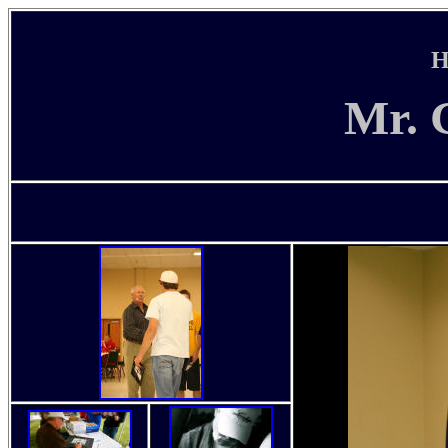
H
Mr. 