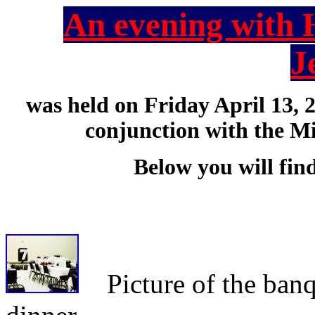
An evening with 
J
was held on Friday April 13, 
conjunction with the M
Below you will fin
Picture of the banque