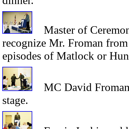
dinner.
Master of Ceremon
recognize Mr. Froman from 
episodes of Matlock or Hun
MC David Froman we
stage.