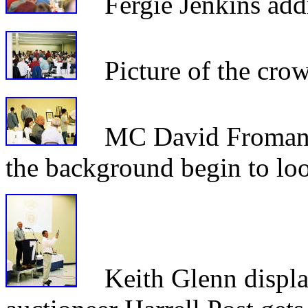
Fergie Jenkins addr
Picture of the crowd
MC David Froman vis
the background begin to loo
Keith Glenn display