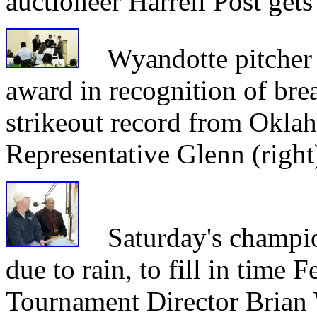
auctioneer Harrell Post get
Wyandotte pitcher J
award in recognition of br
strikeout record from Okla
Representative Glenn (right
Saturday's champio
due to rain, to fill in time 
Tournament Director Brian 