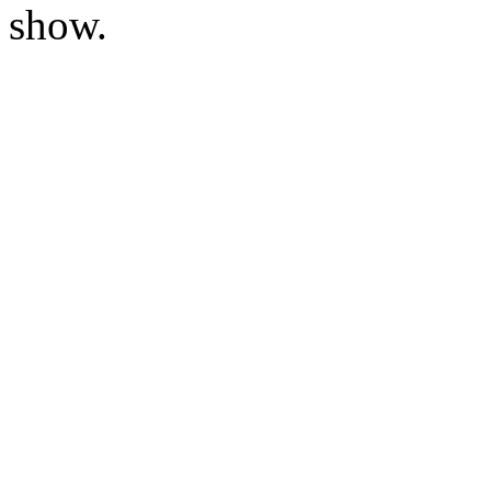
show.