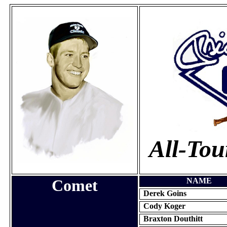
All-To
Comet
NAME
Derek Goins
Cody
Koger
Braxton Douthitt