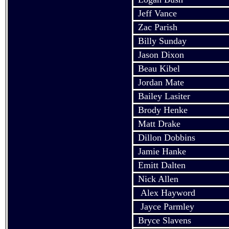
Jeff Vance
Zac Parish
Billy Sunday
Jason Dixon
Beau
Kibel
Jordan Mate
Bailey
Lasiter
Brody Henke
Matt Drake
Dillon Dobbins
Jamie
Hanke
Emitt
Dalten
Nick Allen
Alex
Hayword
Jayce
Parmley
Bryce
Slavens