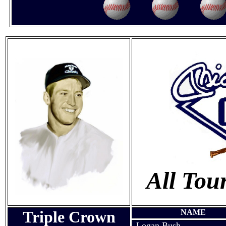
All Tou
Triple Crown
NAME
Logan Bush