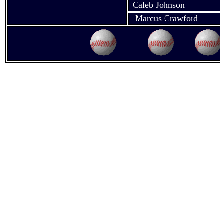
Caleb Johnson
Marcus Crawford