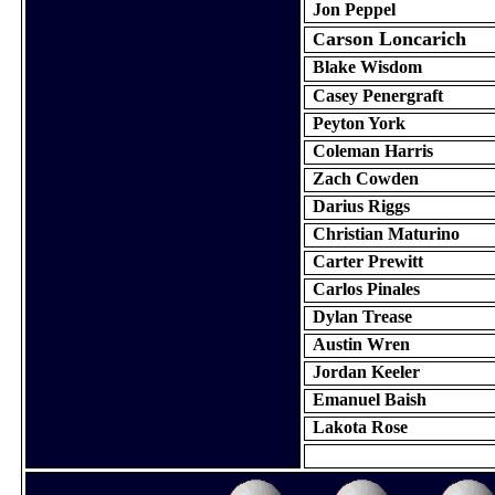
Jon
Peppel
arson
Loncarich
C
Blake Wisdom
Casey
Penergraft
Peyton York
Coleman Harris
Zach Cowden
Darius Riggs
Christian
Maturino
Carter Prewitt
Carlos
Pinales
Dylan Trease
Austin Wren
Jordan Keeler
Emanuel
Baish
Lakota Rose