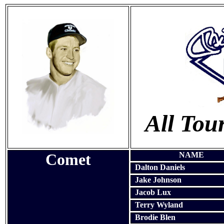
All To
Comet
NAME
Dalton Daniels
Jake Johnson
Jacob Lux
Terry Wyland
Brodie Blen