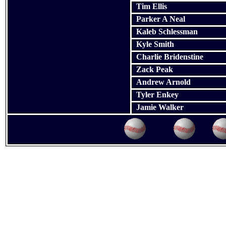
Tim Ellis
Parker A Neal
Kaleb Schlessman
Kyle Smith
Charlie Bridenstine
Zack Peak
Andrew Arnold
Tyler Enkey
Jamie Walker