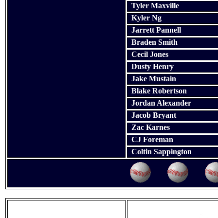
Tyler Maxville
Kyler Ng
Jarrett Pannell
Braden Smith
Cecil Jones
Dusty Henry
Jake Mustain
Blake Robertson
Jordan Alexander
Jacob Bryant
Zac Karnes
CJ Foreman
Coltin Sappington