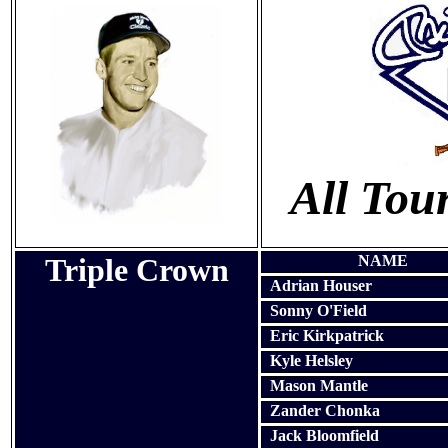
All To
Triple Crown
NAME
Adrian Houser
Sonny O'Field
Eric Kirkpatrick
Kyle Helsley
Mason Mantle
Zander Chonka
Jack Bloomfield